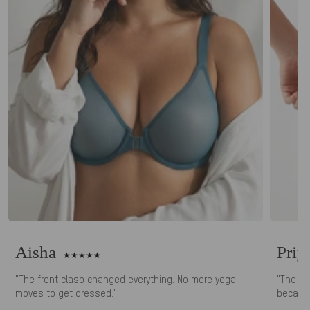
Aisha
Priy
"The front clasp changed everything. No more yoga
"The ki
moves to get dressed."
because