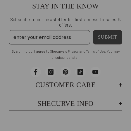
STAY IN THE KNOW
Subscribe to our newsletter for first access to sales &
offers.
SUBMIT
By signing up, I agree to Shecurve's
Privacy
and
Terms of Use
. You may
unsubscribe later.
CUSTOMER CARE
SHECURVE INFO