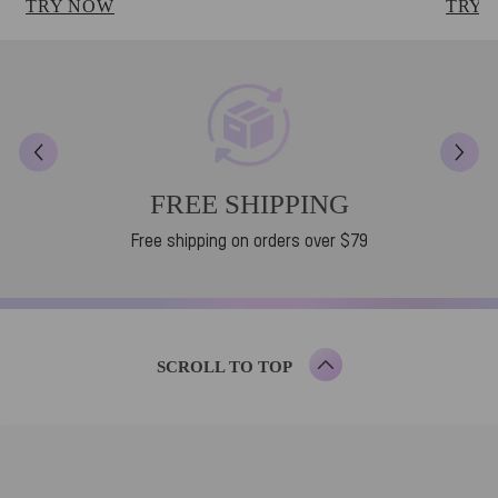
TRY NOW
TRY 
FREE SHIPPING
Free shipping on orders over $79
SCROLL TO TOP