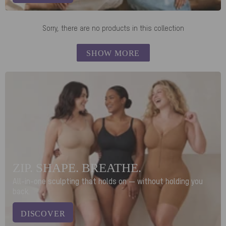
Sorry, there are no products in this collection
SHOW MORE
ZIP. SHAPE. BREATHE.
All-in-one sculpting that holds on — without holding you
back.
DISCOVER