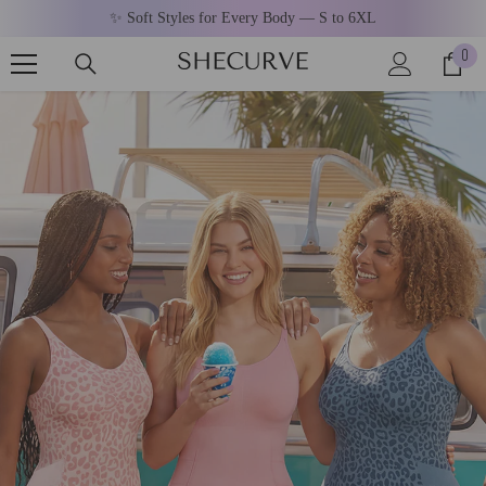
SKIP TO CONTENT
✨ Soft Styles for Every Body — S to 6XL
0
0
ite