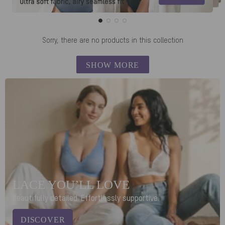
Sorry, there are no products in this collection
SHOW MORE
LACE YOU’LL LOVE
Beautifully detailed. Effortlessly supportive.
DISCOVER