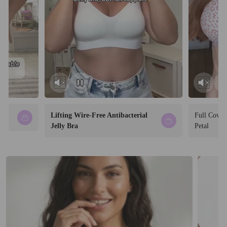
Lifting Wire-Free Antibacterial
Full Cover
Jelly Bra
Petal