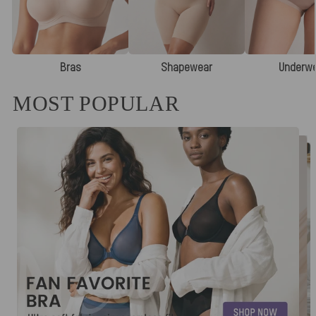
Bras
Shapewear
Underw
MOST POPULAR