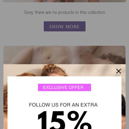
Sorry, there are no products in this collection
SHOW MORE
SALE FAVORITES
feel-good fits, now for less.
DISCOVER