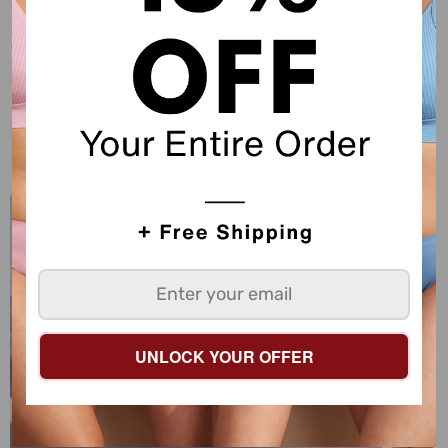
Sorry, there are no products in this collection
SHOW MORE
EXPLORE SHECURVE
UNLOCK YOUR OFFER