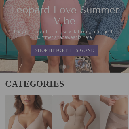
Leopard Love Summer
Vibe
Easy on. Easy off. Endlessly flattering. Your go-to
summer shapewear is here.
SHOP BEFORE IT'S GONE
CATEGORIES