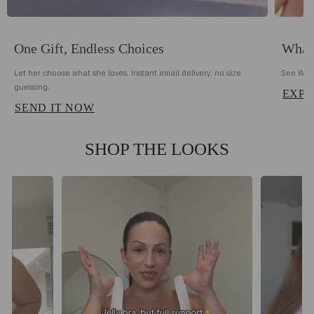
One Gift, Endless Choices
What 
Let her choose what she loves. Instant email delivery, no size
See Why 
guessing.
EXPL
SEND IT NOW
SHOP THE LOOKS