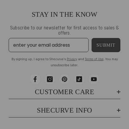
STAY IN THE KNOW
Subscribe to our newsletter for first access to sales &
offers.
SUBMIT
By signing up, I agree to Shecurve's
Privacy
and
Terms of Use
. You may
unsubscribe later.
CUSTOMER CARE
SHECURVE INFO