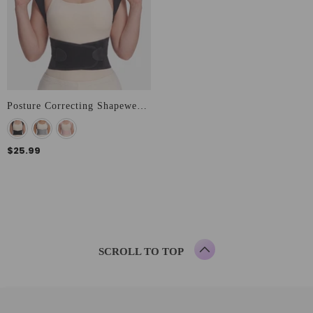
Posture Correcting Shapewear Vest
$25.99
SCROLL TO TOP