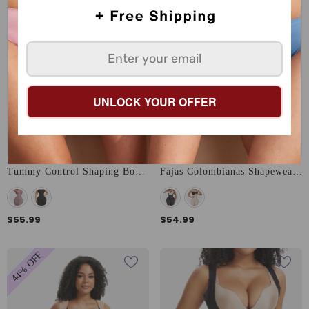
UNLOCK YOUR OFFER
Tummy Control Shaping Bodysuit
Fajas Colombianas Shapewear With Bones
$55.99
$54.99
44% OFF