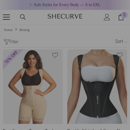
SKIP TO CONTENT
✨ Soft Styles for Every Body — S to 6XL
0
0
ite
Home
Strong
Sort
Filter
51% OFF